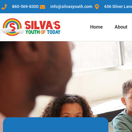
860-569-8300
info@silvasyouth.com
656 Silver Lan
Home
About