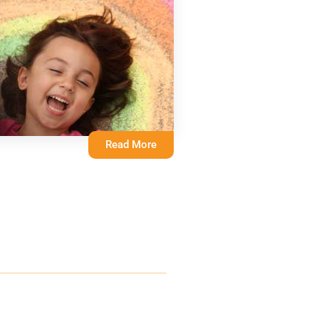
Read More