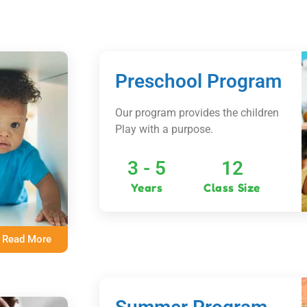
Preschool Program
Our program provides the children
Play with a purpose.
3 - 5
12
Years
Class Size
Read More