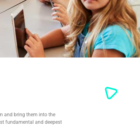
m and bring them into the
ost fundamental and deepest