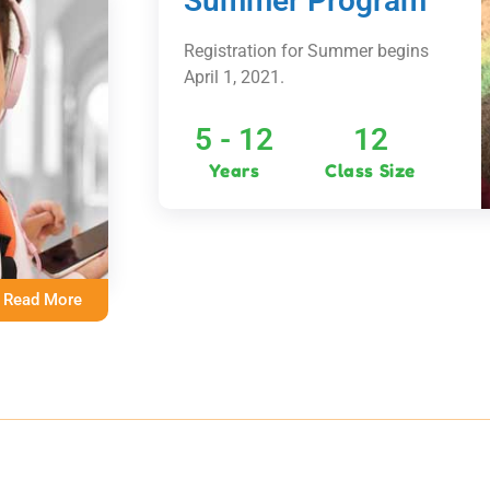
Summer Program
Registration for Summer begins
April 1, 2021.
5 - 12
12
Years
Class Size
Read More