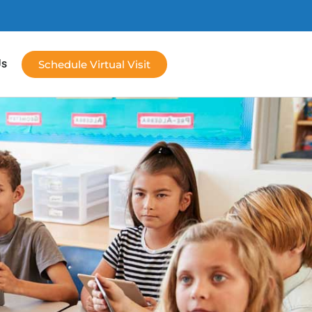
Us
Schedule Virtual Visit