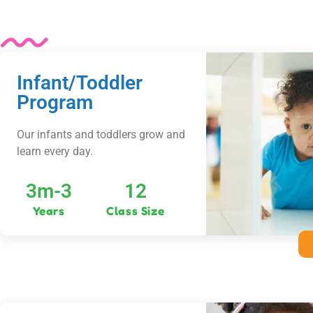
Infant/Toddler
Program
Our infants and toddlers grow and
learn every day.
3m-3
12
Years
Class Size