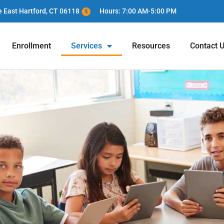
e East Hartford, CT 06118
Hours: 7:00 AM-5:00 PM
Enrollment
Services
Resources
Contact 