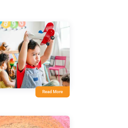
Read More