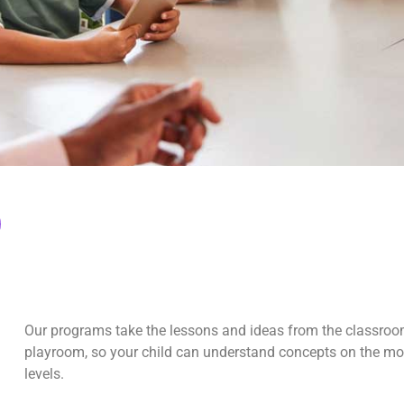
Our programs take the lessons and ideas from the classroo
playroom, so your child can understand concepts on the m
levels.