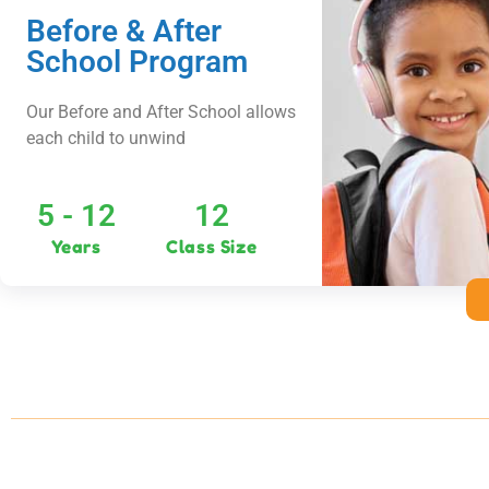
Before & After
School Program
Our Before and After School allows
each child to unwind
5 - 12
12
Years
Class Size