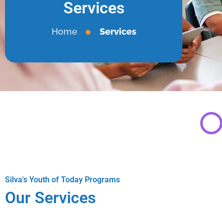
Services
Home
Services
Silva's Youth of Today Programs
Our Services