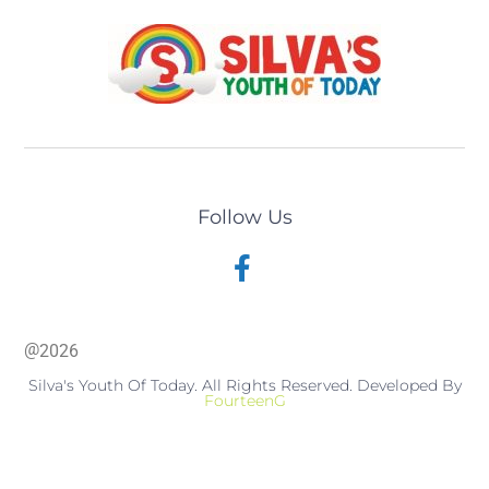
Follow Us
@
2026
Silva's Youth Of Today. All Rights Reserved. Developed By
FourteenG