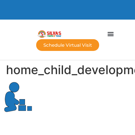
Schedule Virtual Visit
home_child_developm