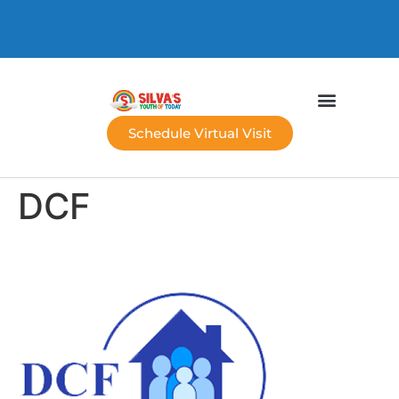
Schedule Virtual Visit
DCF