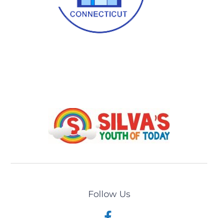
Follow Us